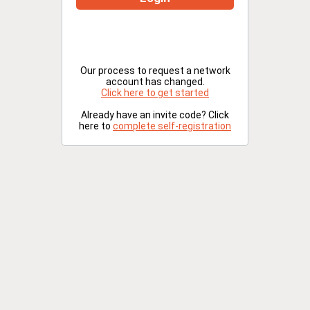
Our process to request a network
account has changed.
Click here to get started
Already have an invite code? Click
here to
complete self-registration