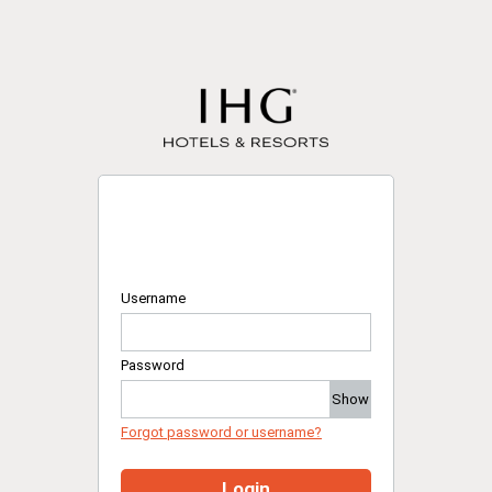
Username
Password
Show
Forgot password or username?
Login