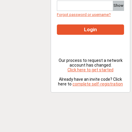
Show
Forgot password or username?
Login
Our process to request a network
account has changed.
Click here to get started
Already have an invite code? Click
here to
complete self-registration