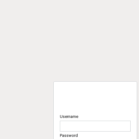
Username
Password