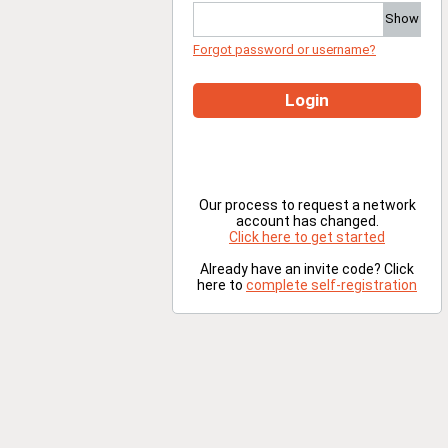
Show
Forgot password or username?
Login
Our process to request a network
account has changed.
Click here to get started
Already have an invite code? Click
here to
complete self-registration