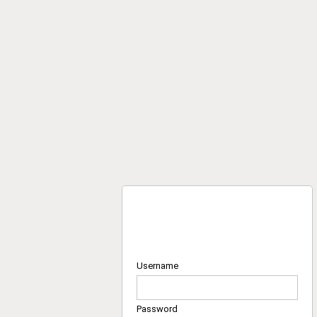
Username
Password