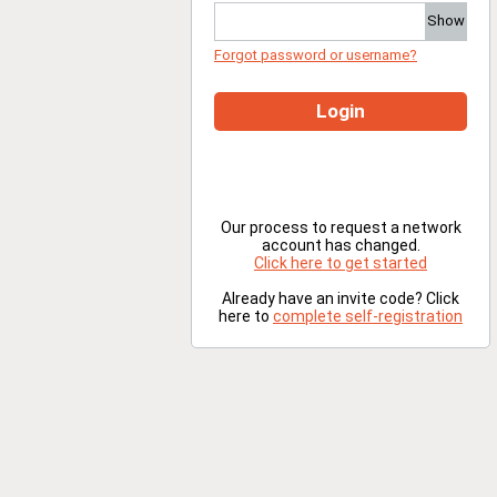
Show
Forgot password or username?
Login
Our process to request a network
account has changed.
Click here to get started
Already have an invite code? Click
here to
complete self-registration