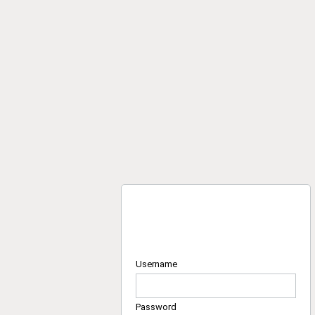
Username
Password