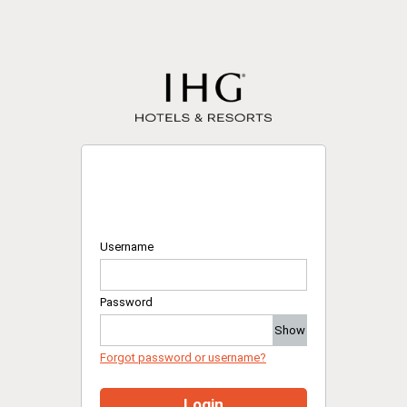
Username
Password
Show
Forgot password or username?
Login