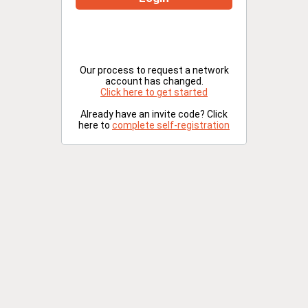
Our process to request a network
account has changed.
Click here to get started
Already have an invite code? Click
here to
complete self-registration