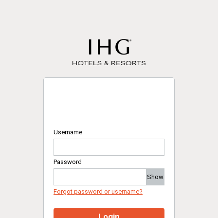
Username
Password
Show
Forgot password or username?
Login