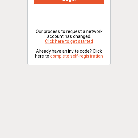
Our process to request a network
account has changed.
Click here to get started
Already have an invite code? Click
here to
complete self-registration