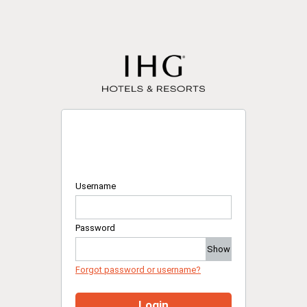
Username
Password
Show
Forgot password or username?
Login