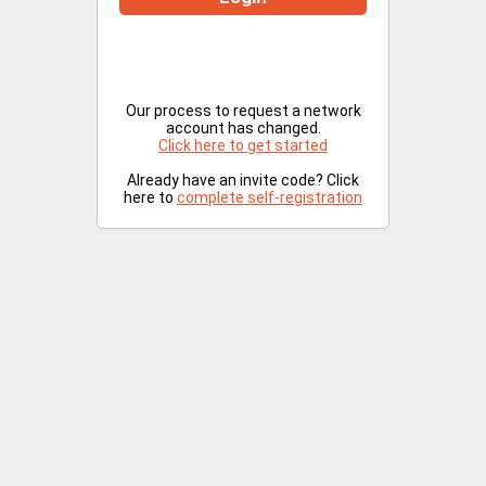
Our process to request a network
account has changed.
Click here to get started
Already have an invite code? Click
here to
complete self-registration